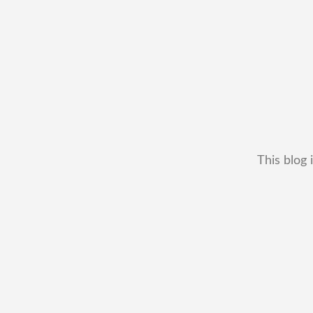
This blog 