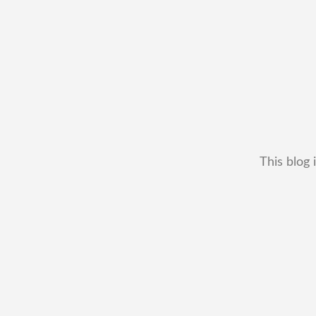
This blog 