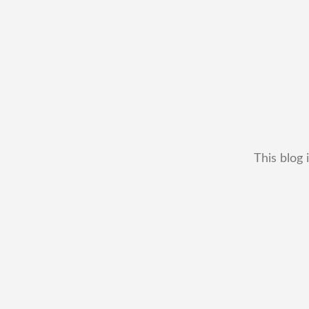
This blog 