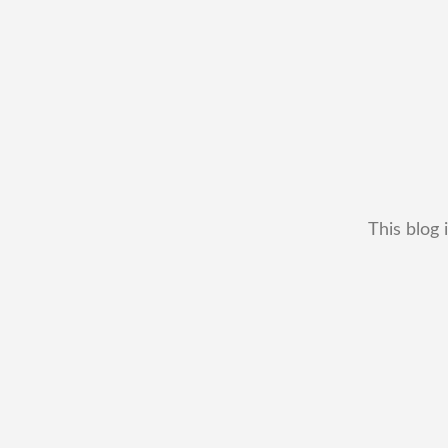
This blog 