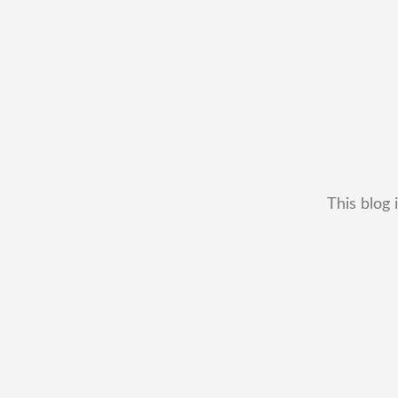
This blog 