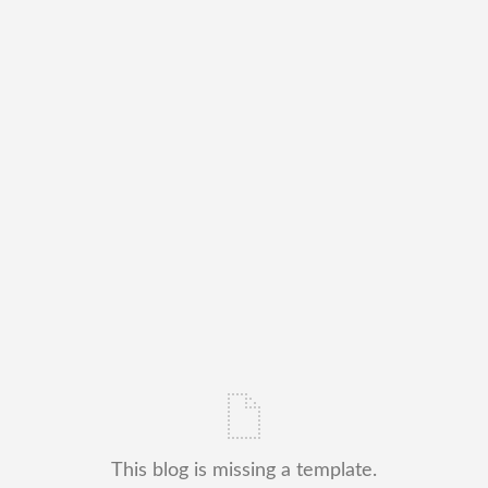
This blog is missing a template.